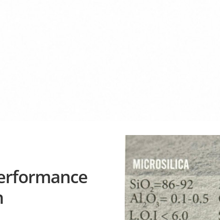
Performance
n