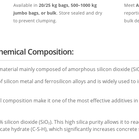
Available in
20/25 kg bags, 500–1000 kg
Meet
A
jumbo bags, or bulk
. Store sealed and dry
reporti
to prevent clumping.
bulk de
Chemical Composition:
c material mainly composed of amorphous silicon dioxide (SiO
f silicon metal and ferrosilicon alloys and is widely used 
l composition make it one of the most effective additives i
 silicon dioxide (SiO₂). This high silica purity allows it to
cate hydrate (C‑S‑H), which significantly increases concrete 