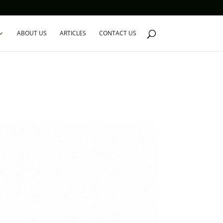
ABOUT US
ARTICLES
CONTACT US