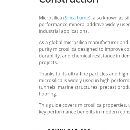
Microsilica (
Silica Fume
), also known as sil
performance mineral additive widely use
industrial applications.
As a global microsilica manufacturer and 
purity microsilica designed to improve co
durability, and chemical resistance in d
projects.
Thanks to its ultra-fine particles and high
microsilica is widely used in high-perfor
tunnels, marine structures, precast produ
flooring.
This guide covers microsilica properties, 
key performance benefits in modern cons