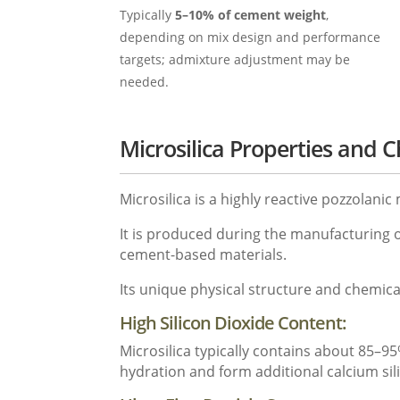
Typically
5–10% of cement weight
,
depending on mix design and performance
targets; admixture adjustment may be
needed.
Microsilica Properties and 
Microsilica is a highly reactive pozzolani
It is produced during the manufacturing o
cement-based materials.
Its unique physical structure and chemica
High Silicon Dioxide Content:
Microsilica typically contains about 85–95%
hydration and form additional calcium sili