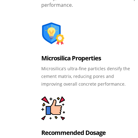
performance.
Microsilica Properties
Microsilica’s ultra‑fine particles densify the
cement matrix, reducing pores and
improving overall concrete performance.
Recommended Dosage