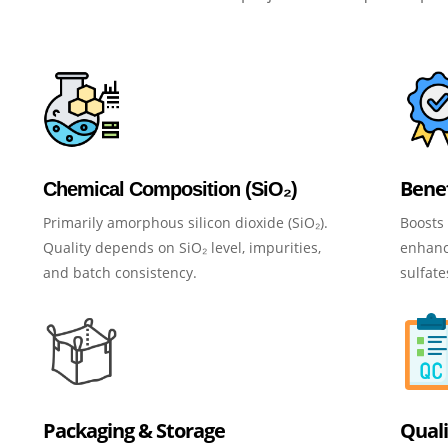
Benef
Chemical Composition (SiO₂)
Primarily amorphous silicon dioxide (SiO₂).
Boosts 
Quality depends on SiO₂ level, impurities,
enhance
and batch consistency.
sulfate
Packaging & Storage
Quali