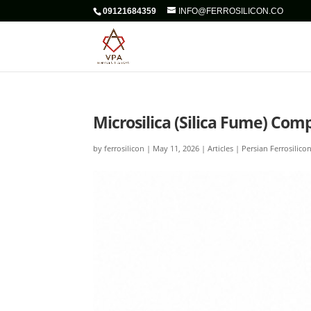
09121684359
INFO@FERROSILICON.CO
Microsilica (Silica Fume) Com
by
ferrosilicon
|
May 11, 2026
|
Articles | Persian Ferrosilico