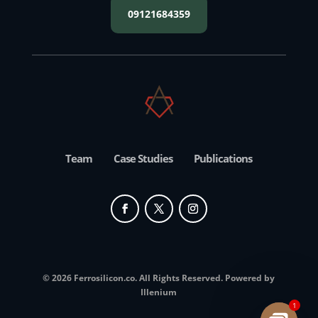
09121684359
Team
Case Studies
Publications
© 2026 Ferrosilicon.co. All Rights Reserved. Powered by
Illenium
1