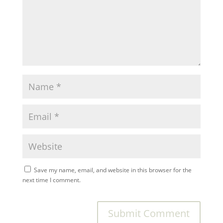
Save my name, email, and website in this browser for the
next time I comment.