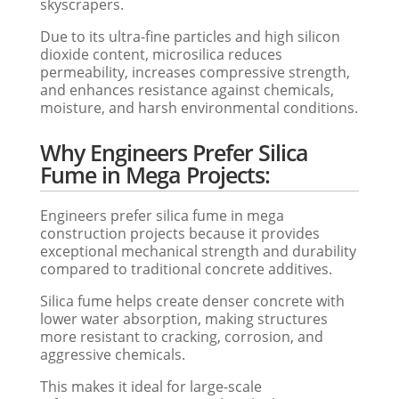
skyscrapers.
Due to its ultra-fine particles and high silicon
dioxide content, microsilica reduces
permeability, increases compressive strength,
and enhances resistance against chemicals,
moisture, and harsh environmental conditions.
Why Engineers Prefer Silica
Fume in Mega Projects:
Engineers prefer silica fume in mega
construction projects because it provides
exceptional mechanical strength and durability
compared to traditional concrete additives.
Silica fume helps create denser concrete with
lower water absorption, making structures
more resistant to cracking, corrosion, and
aggressive chemicals.
This makes it ideal for large-scale