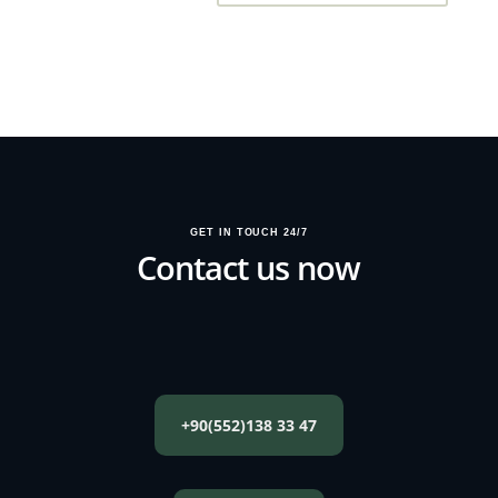
GET IN TOUCH 24/7
Contact us now
+90(552)138 33 47