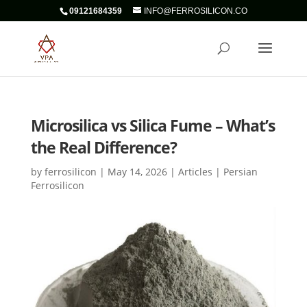
09121684359
INFO@FERROSILICON.CO
Microsilica vs Silica Fume – What’s
the Real Difference?
by
ferrosilicon
|
May 14, 2026
|
Articles | Persian
Ferrosilicon