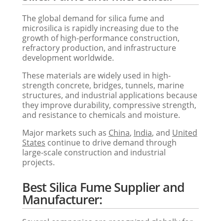
The global demand for silica fume and
microsilica is rapidly increasing due to the
growth of high-performance construction,
refractory production, and infrastructure
development worldwide.
These materials are widely used in high-
strength concrete, bridges, tunnels, marine
structures, and industrial applications because
they improve durability, compressive strength,
and resistance to chemicals and moisture.
Major markets such as
China
,
India
, and
United
States
continue to drive demand through
large-scale construction and industrial
projects.
Best Silica Fume Supplier and
Manufacturer: