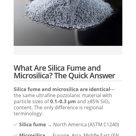
What Are Silica Fume and
Microsilica? The Quick Answer
Silica fume and microsilica are identical
—
the same ultrafine pozzolanic material with
particle sizes of
0.1–0.3 μm
and ≥85% SiO₂
content. The only difference is regional
terminology:
✅
Silica fume
→ North America (ASTM C1240)
✅
Microsilica
→ Europe, Asia, Middle East (EN