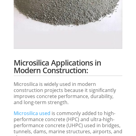
Microsilica Applications in
Modern Construction:
Microsilica is widely used in modern
construction projects because it significantly
improves concrete performance, durability,
and long-term strength.
Microsilica used
is commonly added to high-
performance concrete (HPC) and ultra-high-
performance concrete (UHPC) used in bridges,
tunnels, dams, marine structures, airports, and