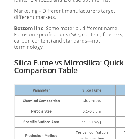
Marketing
– Different manufacturers target
different markets.
Bottom line
: Same material, different name.
Focus on specifications (SiO₂ content, fineness,
carbon content) and standards—not
terminology.
Silica Fume vs Microsilica: Quick
Comparison Table
Parameter
Silica Fume
Micro
Chemical Composition
SiO₂ ≥85%
SiO₂
Particle Size
0.1-0.3 μm
0.1–
Specific Surface Area
15–30 m²/g
15–3
Ferrosilicon/silicon
Ferrosili
Production Method
metal smelting
metal 