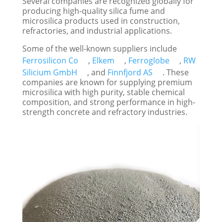
Several companies are recognized globally for
producing high-quality silica fume and
microsilica products used in construction,
refractories, and industrial applications.
Some of the well-known suppliers include
Ferrosilicon Co
,
Elkem
,
Ferroglobe
,
RW
Silicium GmbH
, and
Finnfjord AS
. These
companies are known for supplying premium
microsilica with high purity, stable chemical
composition, and strong performance in high-
strength concrete and refractory industries.