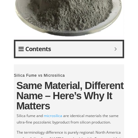
Contents
Silica Fume vs Microsilica
Same Material, Different
Name – Here’s Why It
Matters
Silica fume and
microsilica
are identical materials the same
ultra-fine pozzolanic byproduct from silicon production.
The terminology difference is purely regional: North America