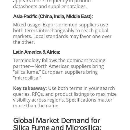
appears more frequently in product
datasheets and supplier catalogs.
Asia-Pacific (China, India, Middle East):
Mixed usage. Export-oriented suppliers use
both terms interchangeably to reach global
markets. Local standards may favor one over
the other.
Latin America & Africa:
Terminology follows the dominant trading
partner—North American suppliers bring
“silica fume,” European suppliers bring
“microsilica.”
Key takeaway:
Use both terms in your search
queries, RFQs, and product listings to maximize
visibility across regions. Specifications matter
more than the name.
Global Market Demand for
Silica Fume and Microsilica: