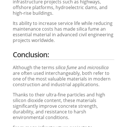
infrastructure projects such as highways,
offshore platforms, hydroelectric dams, and
high-rise buildings.
Its ability to increase service life while reducing
maintenance costs has made silica fume an
essential material in advanced civil engineering
projects worldwide.
Conclusion:
Although the terms
silica fume
and
microsilica
are often used interchangeably, both refer to
one of the most valuable materials in modern
construction and industrial applications.
Thanks to their ultra-fine particles and high
silicon dioxide content, these materials
significantly improve concrete strength,
durability, and resistance to harsh
environmental conditions.