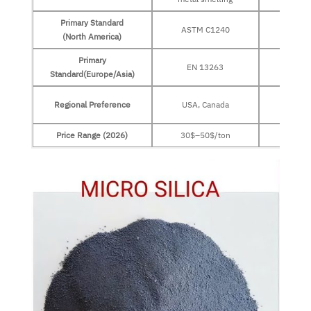
Primary Standard
ASTM C1240
ASTM
(North America)
Primary
EN 13263
EN 
Standard(Europe/Asia)
Europe
Regional Preference
USA, Canada
Middl
Price Range (2026)
30$–50$/ton
30$–5