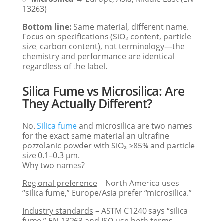
13263)
Bottom line:
Same material, different name.
Focus on specifications (SiO₂ content, particle
size, carbon content), not terminology—the
chemistry and performance are identical
regardless of the label.
Silica Fume vs Microsilica: Are
They Actually Different?
No.
Silica fume
and microsilica are two names
for the exact same material an ultrafine
pozzolanic powder with SiO₂ ≥85% and particle
size 0.1–0.3 μm.
Why two names?
Regional preference
– North America uses
“silica fume,” Europe/Asia prefer “microsilica.”
Industry standards
– ASTM C1240 says “silica
fume,” EN 13263 and ISO use both terms.