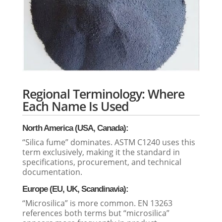
Regional Terminology: Where
Each Name Is Used
North America (USA, Canada):
“Silica fume” dominates. ASTM C1240 uses this
term exclusively, making it the standard in
specifications, procurement, and technical
documentation.
Europe (EU, UK, Scandinavia):
“Microsilica” is more common. EN 13263
references both terms but “microsilica”