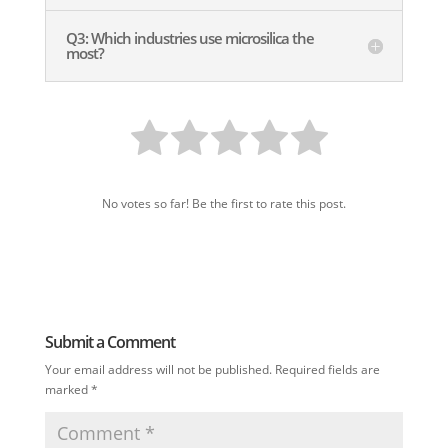
Q3: Which industries use microsilica the
most?
No votes so far! Be the first to rate this post.
Submit a Comment
Your email address will not be published.
Required fields are
marked
*