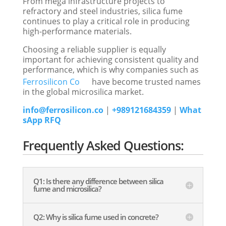
From mega infrastructure projects to
refractory and steel industries, silica fume
continues to play a critical role in producing
high-performance materials.
Choosing a reliable supplier is equally
important for achieving consistent quality and
performance, which is why companies such as
Ferrosilicon Co
have become trusted names
in the global microsilica market.
info@ferrosilicon.co
|
+989121684359
|
What
sApp RFQ
Frequently Asked Questions:
Q1: Is there any difference between silica
fume and microsilica?
Q2: Why is silica fume used in concrete?