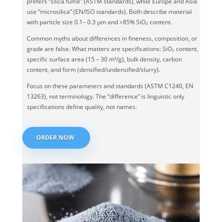
prefers “silica fume” (ASTM standards), while Europe and Asia
use “microsilica” (EN/ISO standards). Both describe material
with particle size 0.1– 0.3 μm and >85% SiO₂ content.
Common myths about differences in fineness, composition, or
grade are false. What matters are specifications: SiO₂ content,
specific surface area (15 – 30 m²/g), bulk density, carbon
content, and form (densified/undensified/slurry).
Focus on these parameters and standards (ASTM C1240, EN
13263), not terminology. The “difference” is linguistic only
specifications define quality, not names.
ORDER NOW