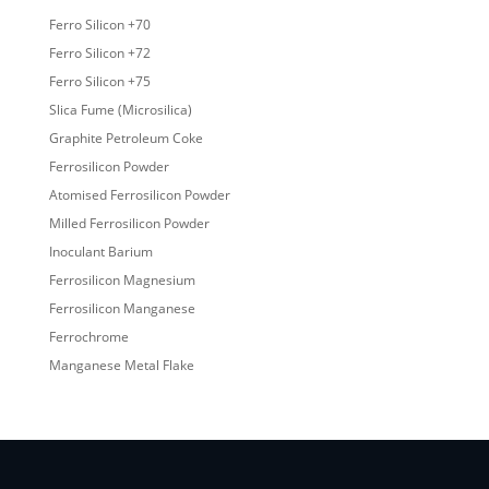
Ferro Silicon +70
Ferro Silicon +72
Ferro Silicon +75
Slica Fume (Microsilica)
Graphite Petroleum Coke
Ferrosilicon Powder
Atomised Ferrosilicon Powder
Milled Ferrosilicon Powder
Inoculant Barium
Ferrosilicon Magnesium
Ferrosilicon Manganese
Ferrochrome
Manganese Metal Flake