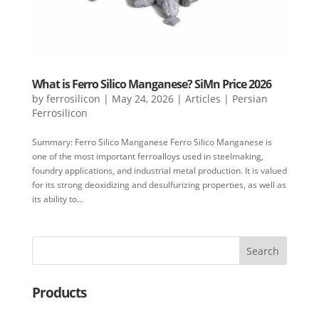
What is Ferro Silico Manganese? SiMn Price 2026
by
ferrosilicon
|
May 24, 2026
|
Articles | Persian
Ferrosilicon
Summary: Ferro Silico Manganese Ferro Silico Manganese is
one of the most important ferroalloys used in steelmaking,
foundry applications, and industrial metal production. It is valued
for its strong deoxidizing and desulfurizing properties, as well as
its ability to...
Search
Products