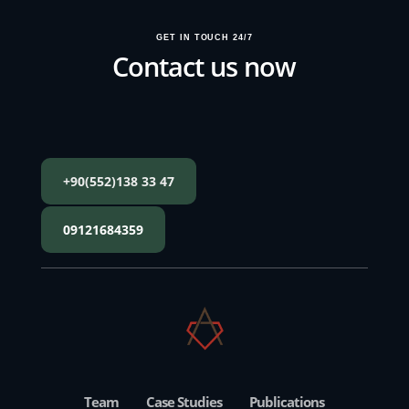
GET IN TOUCH 24/7
Contact us now
+90(552)138 33 47
09121684359
Team
Case Studies
Publications