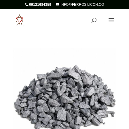
09121684359
INFO@FERROSILICON.CO