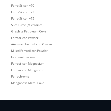
Ferro Silicon +70
Ferro Silicon +72
Ferro Silicon +75
Slica Fume (Microsilica)
Graphite Petroleum Coke
Ferrosilicon Powder
Atomised Ferrosilicon Powder
Milled Ferrosilicon Powder
Inoculant Barium
Ferrosilicon Magnesium
Ferrosilicon Manganese
Ferrochrome
Manganese Metal Flake