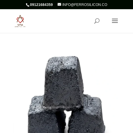
09121684359
INFO@FERROSILICON.CO