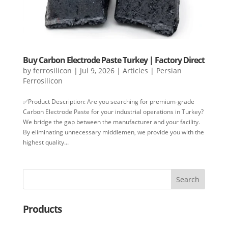
Buy Carbon Electrode Paste Turkey | Factory Direct
by
ferrosilicon
|
Jul 9, 2026
|
Articles | Persian
Ferrosilicon
✅Product Description: Are you searching for premium-grade
Carbon Electrode Paste for your industrial operations in Turkey?
We bridge the gap between the manufacturer and your facility.
By eliminating unnecessary middlemen, we provide you with the
highest quality...
Search
Products