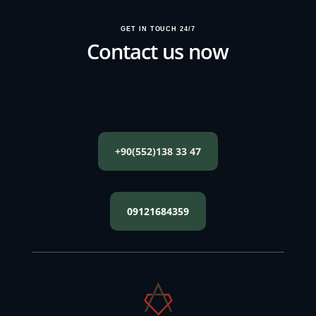
GET IN TOUCH 24/7
Contact us now
+90(552)138 33 47
09121684359